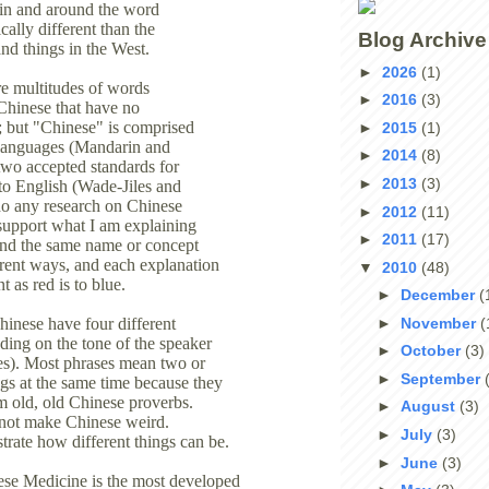
 in and around the word
cally different than the
Blog Archive
nd things in the West.
►
2026
(1)
re multitudes of words
►
2016
(3)
Chinese that have no
on; but "Chinese" is comprised
►
2015
(1)
 languages (Mandarin and
►
2014
(8)
wo accepted standards for
►
2013
(3)
 to English (Wade-Jiles and
do any research on Chinese
►
2012
(11)
 support what I am explaining
►
2011
(17)
find the same name or concept
ferent ways, and each explanation
▼
2010
(48)
t as red is to blue.
►
December
(
►
November
(
inese have four different
ing on the tone of the speaker
►
October
(3)
tes). Most phrases mean two or
►
September
ngs at the same time because they
 old, old Chinese proverbs.
►
August
(3)
 not make Chinese weird.
►
July
(3)
trate how different things can be.
►
June
(3)
ese Medicine is the most developed