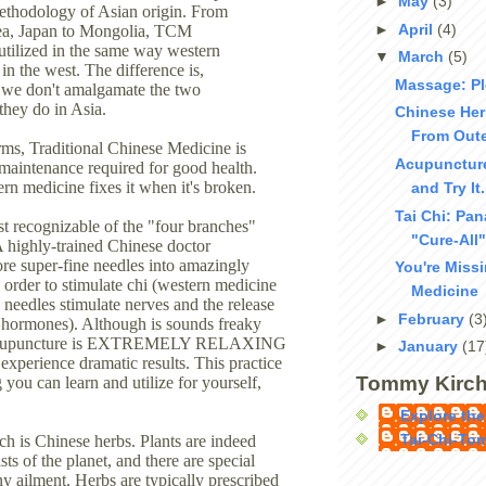
►
May
(3)
thodology of Asian origin. From
►
April
(4)
ea, Japan to Mongolia, TCM
 utilized in the same way western
▼
March
(5)
in the west. The difference is,
Massage: Pl
, we don't amalgamate the two
they do in Asia.
Chinese Her
From Oute
erms, Traditional Chinese Medicine is
Acupuncture
 maintenance required for good health.
ern medicine fixes it when it's broken.
and Try It
Tai Chi: Pa
st recognizable of the "four branches"
"Cure-All"
A highly-trained Chinese doctor
ore super-fine needles into amazingly
You're Miss
n order to stimulate chi (western medicine
Medicine
e needles stimulate nerves and the release
►
February
(3
 hormones). Although is sounds freaky
, acupuncture is EXTREMELY RELAXING
►
January
(17
experience dramatic results. This practice
Tommy Kirch
 you can learn and utilize for yourself,
Explore the
Tai-Chi-To
h is Chinese herbs. Plants are indeed
sts of the planet, and there are special
ny ailment. Herbs are typically prescribed