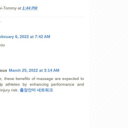
hi-Tommy
at
1:44 PM
:
ebruary 6, 2022 at 7:42 AM
oou
ous
March 25, 2022 at 3:14 AM
e, these benefits of massage are expected to
lp athletes by enhancing performance and
injury risk.
출장안마 네트워크