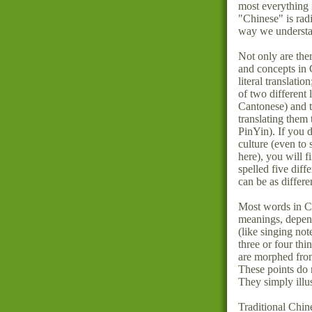
most everything
"Chinese" is radi
way we understa
Not only are the
and concepts in 
literal translati
of two different
Cantonese) and t
translating them
PinYin). If you 
culture (even to
here), you will 
spelled five dif
can be as differen
Most words in Ch
meanings, depend
(like singing no
three or four thi
are morphed from
These points do
They simply illus
Traditional Chin