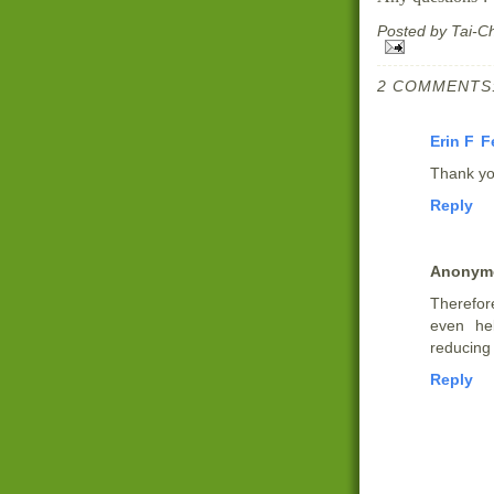
Posted by
Tai-C
2 COMMENTS
Erin F
F
Thank y
Reply
Anonym
Therefor
even he
reducing 
Reply