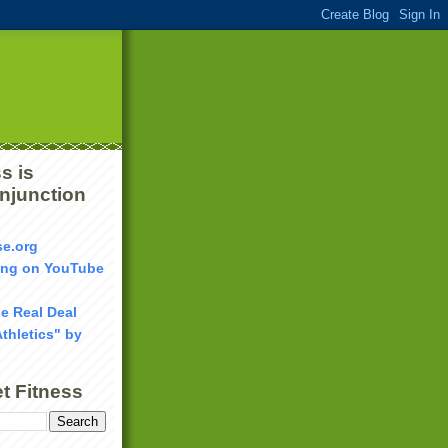
s is
onjunction
se.org
ang on YouTube
he Real Deal
Athletics" by
t Fitness