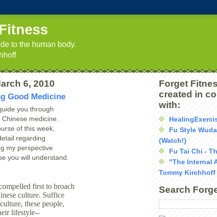
Fitness
uide to the human body.
hhoff
arch 6, 2010
Forget Fitnes
created in c
ng Good Medicine
with:
 guide you through
of Chinese medicine.
HealingExerci
urse of this week,
Fu Style Wud
detail regarding
(Watch!)
ng my perspective
Fu Tai Chi - T
pe you will understand.
"The Internal 
Tommy Kirchhoff
compelled first to broach
Search Forge
inese culture. Suffice
s culture, these people,
heir lifestyle--