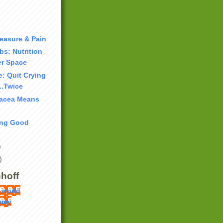
easure & Pain
bs: Nutrition
r Space
: Quit Crying
...Twice
nacea Means
ing Good
)
)
hoff
 world
mmy