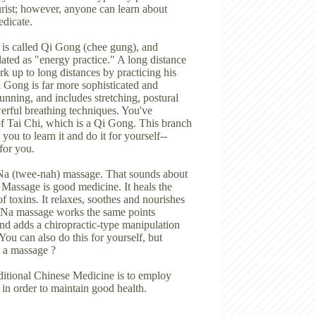
rist; however, anyone can learn about
edicate.
 is called Qi Gong (chee gung), and
lated as "energy practice." A long distance
rk up to long distances by practicing his
i Gong is far more sophisticated and
unning, and includes stretching, postural
erful breathing techniques. You've
f Tai Chi, which is a Qi Gong. This branch
ou to learn it and do it for yourself--
for you.
Na (twee-nah) massage. That sounds about
 ? Massage is good medicine. It heals the
of toxins. It relaxes, soothes and nourishes
i Na massage works the same points
nd adds a chiropractic-type manipulation
 You can also do this for yourself, but
et a massage ?
ditional Chinese Medicine is to employ
 in order to maintain good health.