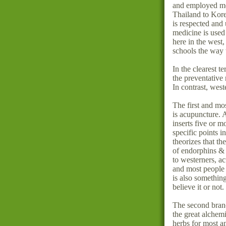
and employed me
Thailand to Kor
is respected and
medicine is used 
here in the west
schools the way 
In the clearest t
the preventative
In contrast, west
The first and mo
is acupuncture. 
inserts five or m
specific points i
theorizes that th
of endorphins &
to westerners
and most people 
is also something
believe it or not.
The second branc
the great alchemi
herbs for most a