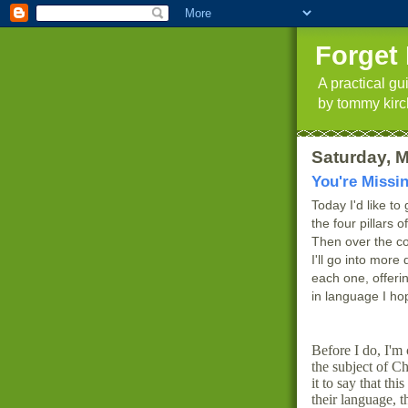
Forget 
A practical g
by tommy kirc
Saturday, M
You're Missi
Today I'd like to
the four pillars 
Then over the co
I'll go into more 
each one, offeri
in language I ho
Before I do, I'm 
the subject of Ch
it to say that thi
their language, t