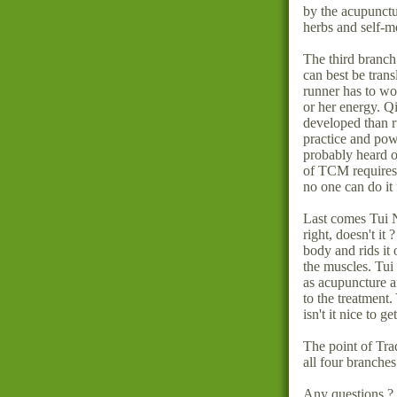
by the acupunctu
herbs and self-m
The third branch
can best be trans
runner has to wo
or her energy. Q
developed than r
practice and pow
probably heard o
of TCM requires y
no one can do it 
Last comes Tui 
right, doesn't it
body and rids it 
the muscles. Tu
as acupuncture a
to the treatment.
isn't it nice to g
The point of Tra
all four branches
Any questions ?