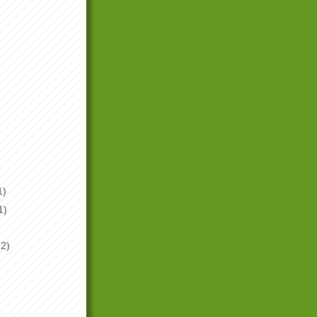
1)
1)
(2)