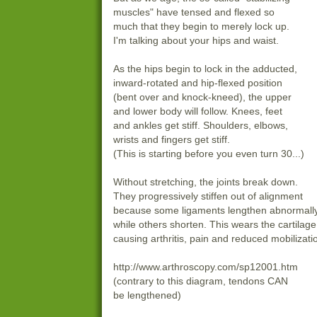
muscles" have tensed and flexed so
much that they begin to merely lock up.
I'm talking about your hips and waist.
As the hips begin to lock in the adducted,
inward-rotated and hip-flexed position
(bent over and knock-kneed), the upper
and lower body will follow. Knees, feet
and ankles get stiff. Shoulders, elbows,
wrists and fingers get stiff.
(This is starting before you even turn 30...)
Without stretching, the joints break down.
They progressively stiffen out of alignment
because some ligaments lengthen abnormall
while others shorten. This wears the cartilage
causing arthritis, pain and reduced mobilizati
http://www.arthroscopy.com/sp12001.htm
(contrary to this diagram, tendons CAN
be lengthened)