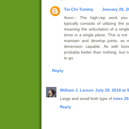
Tai-Chi-Tommy
January 26, 2
Anon-- The high-rep work you
typically consists of utilizing the 
meaning the articulation of a single
done in a single plane. This is not
maintain and develop joints, as 
dimension capable. As with bone 
probably better than nothing, but 
to go.
Reply
William J. Larson
July 29, 2018 at 
Large and small both type of
intex 26
Reply