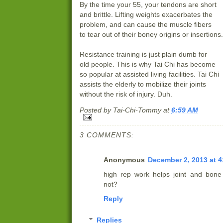
By the time your 55, your tendons are short
and brittle. Lifting weights exacerbates the
problem, and can cause the muscle fibers
to tear out of their boney origins or insertions.
Resistance training is just plain dumb for
old people. This is why Tai Chi has become
so popular at assisted living facilities. Tai Chi
assists the elderly to mobilize their joints
without the risk of injury. Duh.
Posted by
Tai-Chi-Tommy
at
6:59 AM
3 COMMENTS:
Anonymous
December 2, 2013 at 4
high rep work helps joint and bone 
not?
Reply
Replies