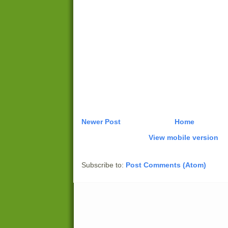
Newer Post
Home
View mobile version
Subscribe to:
Post Comments (Atom)