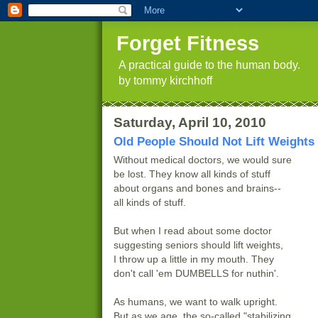
Forget Fitness
A practical guide to the human body.
by tommy kirchhoff
Saturday, April 10, 2010
Old People Should Not Lift Weights
Without medical doctors, we would sure
be lost. They know all kinds of stuff
about organs and bones and brains--
all kinds of stuff.
But when I read about some doctor
suggesting seniors should lift weights,
I throw up a little in my mouth. They
don't call 'em DUMBELLS for nuthin'.
As humans, we want to walk upright.
But as we age, the so-called "stabilizing