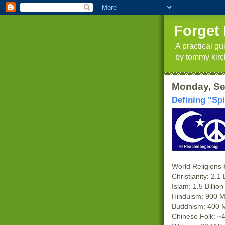
Forget 
A practical g
by tommy kirc
Monday, Se
Defining "Spi
World Religions
Christianity: 2.1 B
Islam: 1.5 Billion
Hinduism: 900 Mi
Buddhism: 400 M 
Chinese Folk: ~4