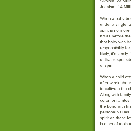
Sikhism: 23 Milli
Judaism: 14 Mill
When a baby be
under a single fa
spirit is no mor
it was before th
that baby was bo
responsibility fo
likely, it's famil
of that responsibi
of spirit.
When a child at
after week, the 
to cultivate the ch
Along with famil
ceremonial rites,
the bond with his
personal values, 
spirit on these le
is a set of tools 