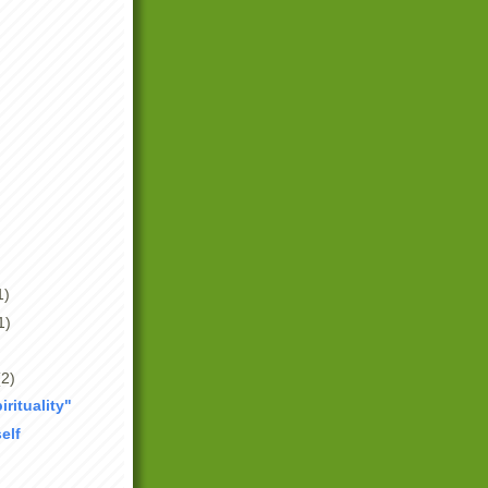
1)
1)
(2)
irituality"
elf