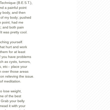
Technique (B.E.S.T.),
nd a painful point
y body, and then
t of my body; pushed
ch point; had me
t; and both pain
It was pretty cool.
ching yourself.
that hurt and work
 them for at least
if you have problems
uch as cysts, tumors,
, etc-- place your
n over those areas
on relieving the issue.
of meditation.
to lose weight,
ne of the best
 Grab your belly
Knead it with your