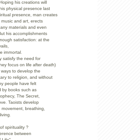
 Hoping his creations will
s physical presence last
piritual presence, man creates
, music and art, erects
any materials and even
But his accomplishments
nough satisfaction: at the
vails,
e immortal.
ly satisfy the need for
they focus on life after death)
f ways to develop the
ary to religion, and without
ny people have felt
ted by books such as
rophecy, The Secret,
ove. Taoists develop
gh movement, breathing,
iving.
f spirituality ?
fference between
 Life"