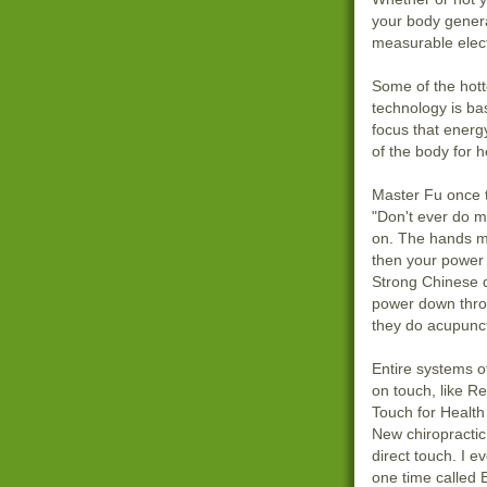
your body genera
measurable elec
Some of the hott
technology is ba
focus that energ
of the body for h
Master Fu once 
"Don't ever do m
on. The hands mu
then your power 
Strong Chinese d
power down thro
they do acupunct
Entire systems o
on touch, like R
Touch for Health
New chiropractic
direct touch. I 
one time called 