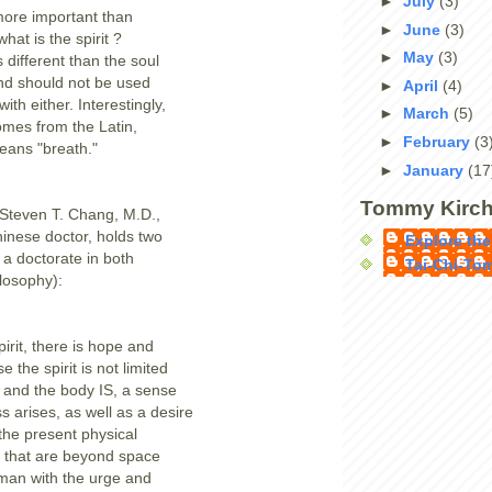
►
July
(3)
 more important than
►
June
(3)
what is the spirit ?
►
May
(3)
s different than the soul
nd should not be used
►
April
(4)
ith either. Interestingly,
►
March
(5)
comes from the Latin,
►
February
(3
means "breath."
►
January
(17
Tommy Kirch
 Steven T. Chang, M.D.,
hinese doctor, holds two
Explore the
a doctorate in both
Tai-Chi-To
losophy):
irit, there is hope and
e the spirit is not limited
 and the body IS, a sense
s arises, as well as a desire
the present physical
s that are beyond space
man with the urge and