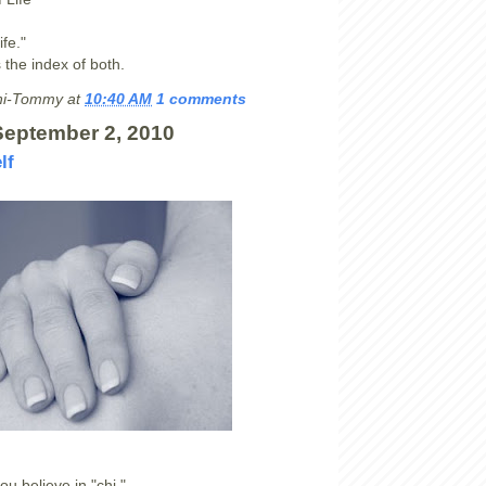
ife."
s the index of both.
hi-Tommy
at
10:40 AM
1 comments
September 2, 2010
lf
u believe in "chi,"