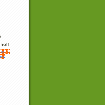
)
)
hoff
 world
mmy