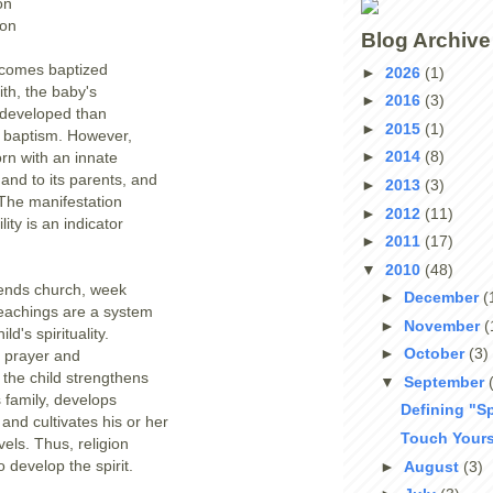
on
ion
Blog Archive
comes baptized
►
2026
(1)
ith, the baby's
►
2016
(3)
e developed than
►
2015
(1)
e baptism. However,
►
2014
(8)
rn with an innate
r and to its parents, and
►
2013
(3)
y. The manifestation
►
2012
(11)
lity is an indicator
►
2011
(17)
▼
2010
(48)
tends church, week
►
December
(
teachings are a system
►
November
(
ild's spirituality.
►
October
(3)
y prayer and
 the child strengthens
▼
September
 family, develops
Defining "Sp
and cultivates his or her
Touch Yours
vels. Thus, religion
to develop the spirit.
►
August
(3)