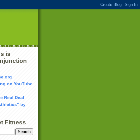
s is
onjunction
se.org
ang on YouTube
he Real Deal
Athletics" by
t Fitness