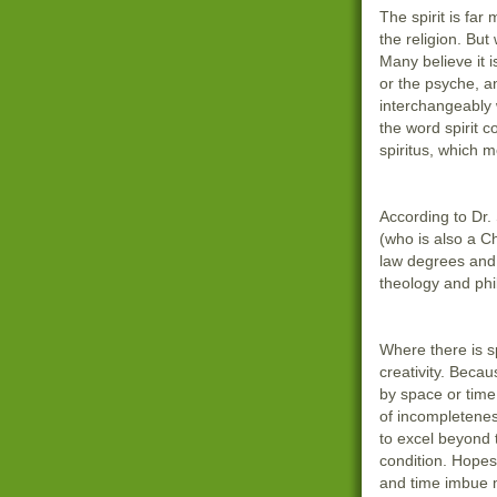
The spirit is far
the religion. But 
Many believe it i
or the psyche, a
interchangeably w
the word spirit 
spiritus, which 
According to Dr.
(who is also a C
law degrees and 
theology and phi
Where there is sp
creativity. Becaus
by space or time
of incompletenes
to excel beyond 
condition. Hope
and time imbue 