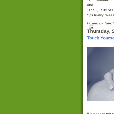
and
"The Quality of L
Spirituality raise
Posted by
Tai-C
Thursday, 
Touch Yourse
Whether or not yo