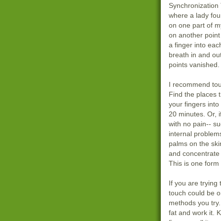
Synchronization 
where a lady fou
on one part of m
on another poin
a finger into ea
breath in and ou
points vanished. 
I recommend tou
Find the places 
your fingers into
20 minutes. Or, 
with no pain-- s
internal problems
palms on the ski
and concentrate 
This is one form 
If you are trying 
touch could be o
methods you try.
fat and work it. 