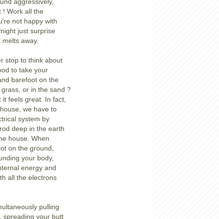
round aggressively,
 ! Work all the
're not happy with
might just surprise
t melts away.
r stop to think about
ood to take your
and barefoot on the
 grass, or in the sand ?
it feels great. In fact,
 house, we have to
ctrical system by
 rod deep in the earth
o the house. When
ot on the ground,
unding your body,
internal energy and
th all the electrons
ultaneously pulling
 spreading your butt