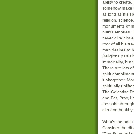
ability to create.
somehow make hi
as long as his s
religion, science
monuments of m
builds empires. 
never give him e
root of all his tra
man desires to b
(religions partial
immortality, but 
There are lots o
spirit compliment
it altogether. Ma
spiritually uplif
The Celestine P
and Eat, Pray, L
the spirit throu
diet and healthy l
What's the point o
Consider the di
"The Standard of