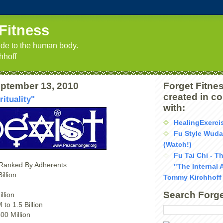
Fitness
uide to the human body.
hhoff
ptember 13, 2010
Forget Fitnes
created in c
rituality"
with:
HealingExerci
Fu Style Wud
(Watch!)
Fu Tai Chi - T
 Ranked By Adherents:
"The Internal 
illion
Tommy Kirchhoff
Search Forge
llion
to 1.5 Billion
00 Million