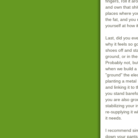
fingers, roll it a
and own that shit
places where you
the fat, and you 
yourself at how i
Last, did you eve
why it feels so g
shoes off and st
ground, or in the
Probably not, but 
when we build a
"ground" the ele
planting a metal
and linking it t
you stand barefo
you are also gro
stabilizing your 
re-supplying it wi
it needs.
I recommend sim
down your pants,