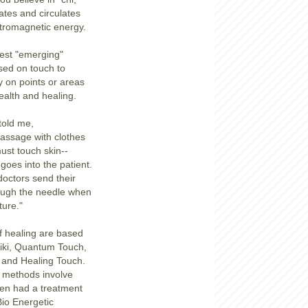
tes and circulates
tromagnetic energy.
est "emerging"
sed on touch to
y on points or areas
ealth and healing.
told me,
assage with clothes
st touch skin--
goes into the patient.
octors send their
ugh the needle when
ure."
f healing are based
eiki, Quantum Touch,
 and Healing Touch.
 methods involve
even had a treatment
Bio Energetic