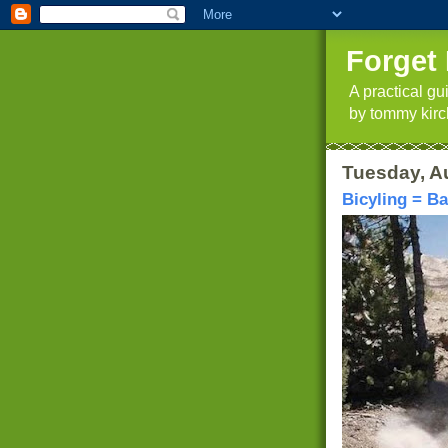
Forget 
A practical g
by tommy kirc
Tuesday, A
Bicyling = B