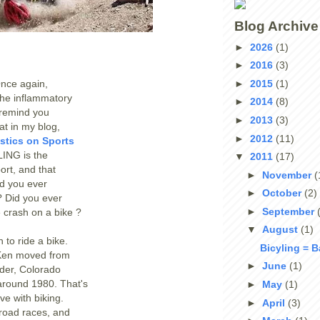
Blog Archive
►
2026
(1)
►
2016
(3)
►
2015
(1)
Once again,
 the inflammatory
►
2014
(8)
l remind you
►
2013
(3)
at in my blog,
►
2012
(11)
istics on Sports
ING is the
▼
2011
(17)
ort, and that
►
November
(
id you ever
►
October
(2)
? Did you ever
►
September
 crash on a bike ?
▼
August
(1)
n to ride a bike.
Bicyling = 
Ken moved from
►
June
(1)
der, Colorado
 around 1980. That's
►
May
(1)
ove with biking.
►
April
(3)
road races, and