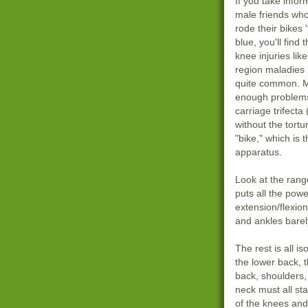
If you take infor
male friends wh
rode their bikes '
blue, you'll find 
knee injuries lik
region maladies 
quite common. 
enough problems
carriage trifecta
without the tortu
"bike," which is 
apparatus.
Look at the rang
puts all the powe
extension/flexio
and ankles barely
The rest is all 
the lower back, 
back, shoulders,
neck must all sta
of the knees and