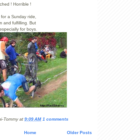
ched ! Horrible !
 for a Sunday ride,
n and fulfilling. But
 especially for boys.
hi-Tommy
at
9:09 AM
1 comments
Home
Older Posts