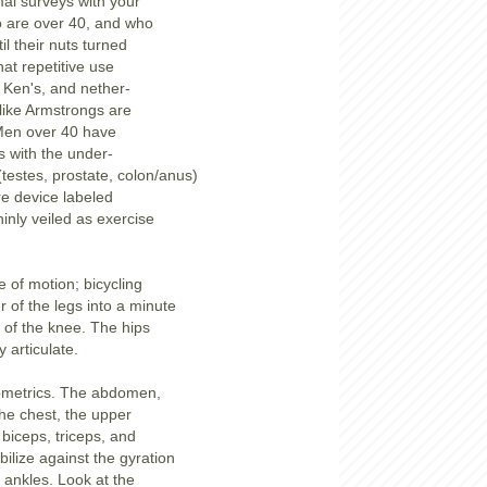
mal surveys with your
o are over 40, and who
til their nuts turned
that repetitive use
e Ken's, and nether-
like Armstrongs are
Men over 40 have
 with the under-
 (testes, prostate, colon/anus)
re device labeled
thinly veiled as exercise
e of motion; bicycling
r of the legs into a minute
n of the knee. The hips
 articulate.
isometrics. The abdomen,
the chest, the upper
 biceps, triceps, and
bilize against the gyration
 ankles. Look at the