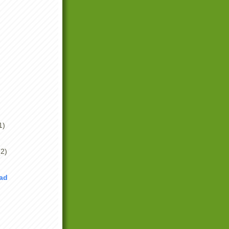
1)
(2)
Bad