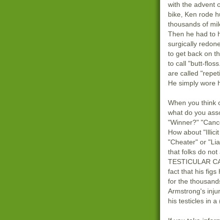
with the advent 
bike, Ken rode 
thousands of mil
Then he had to 
surgically redone
to get back on that
to call "butt-flos
are called "repeti
He simply wore h
When you think 
what do you ass
"Winner?" "Cance
How about "Illici
"Cheater" or "Liar
that folks do no
TESTICULAR CA
fact that his fig
for the thousands
Armstrong's inju
his testicles in a