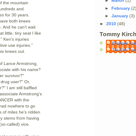
►
March
(1)
of the mountain
►
February
(2
hundreds and
es for 30 years.
►
January
(3)
have both knees
►
2010
(48)
. And he can't wait
 little, tiny seat I like
Tommy Kirch
s." Ken's injuries
Explore the
tive use injuries."
Tai-Chi-To
is knees out.
of Lance Armstrong,
ociate with his name?
r survivor?"
t drug user?" Or,
?" I am still baffled
t associate Armstrong's
NCER with the
s had nowhere to go
 of miles he's ridden.
ry stems from having
 (so-called) vice.