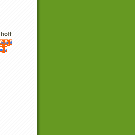
)
hoff
 world
mmy