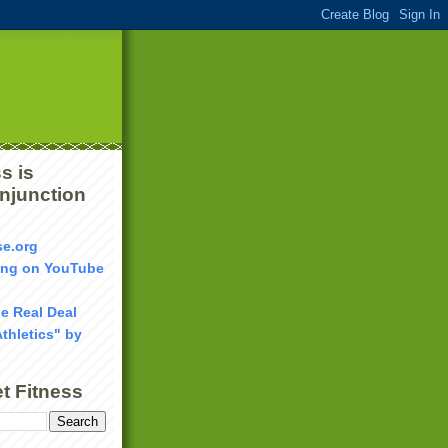
s is
onjunction
se.org
ang on YouTube
he Real Deal
Athletics" by
t Fitness