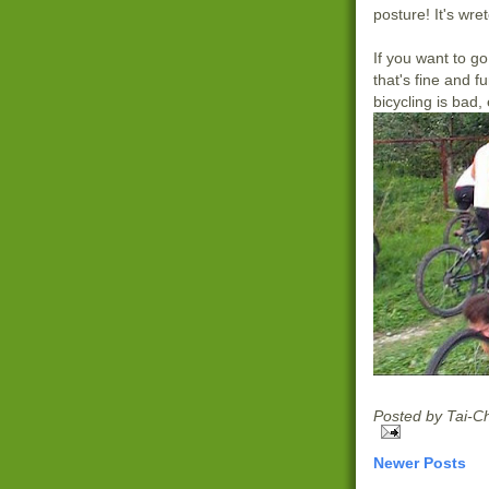
posture! It's wret
If you want to go
that's fine and fu
bicycling is bad,
Posted by
Tai-C
Newer Posts