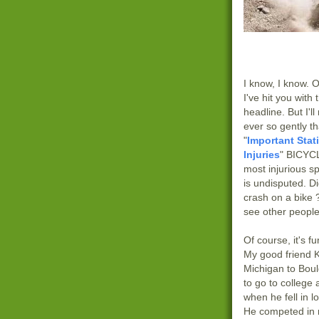
I know, I know. 
I've hit you with
headline. But I'l
ever so gently th
"
Important Stat
Injuries
" BICYCL
most injurious sp
is undisputed. D
crash on a bike 
see other people
Of course, it's fu
My good friend 
Michigan to Boul
to go to college
when he fell in l
He competed in 