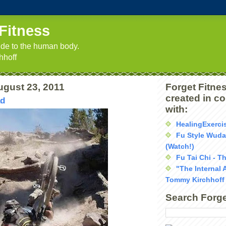
Fitness
uide to the human body.
hhoff
ugust 23, 2011
Forget Fitnes
created in c
ad
with:
HealingExerci
Fu Style Wud
(Watch!)
Fu Tai Chi - T
"The Internal 
Tommy Kirchhoff
Search Forge