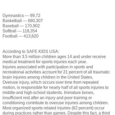
Gymnastics — 99,72
Basketball — 680,307
Baseball — 170,902
Softball — 118,354
Football — 413,620
According to SAFE KIDS USA:
More than 3.5 million children ages 14 and under receive
medical treatment for sports injuries each year.
Injuries associated with participation in sports and
recreational activities account for 21 percent of all traumatic
brain injuries among children in the United States.
Overuse injury, which occurs over time from repeated
motion, is responsible for nearly half of all sports injuries to
middle-and high-school students. Immature bones,
insufficient rest after an injury and poor training or
conditioning contribute to overuse injuries among children.
Most organized sports related injuries (62 percent) occur
during practices rather than games. Despite this fact, a third