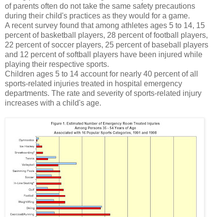
of parents often do not take the same safety precautions
during their child's practices as they would for a game.
A recent survey found that among athletes ages 5 to 14, 15
percent of basketball players, 28 percent of football players,
22 percent of soccer players, 25 percent of baseball players
and 12 percent of softball players have been injured while
playing their respective sports.
Children ages 5 to 14 account for nearly 40 percent of all
sports-related injuries treated in hospital emergency
departments. The rate and severity of sports-related injury
increases with a child's age.