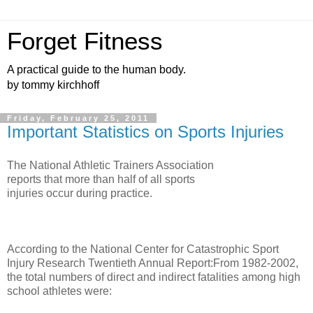
Forget Fitness
A practical guide to the human body.
by tommy kirchhoff
Friday, February 25, 2011
Important Statistics on Sports Injuries
The National Athletic Trainers Association
reports that more than half of all sports
injuries occur during practice.
According to the National Center for Catastrophic Sport
Injury Research Twentieth Annual Report:From 1982-2002,
the total numbers of direct and indirect fatalities among high
school athletes were: