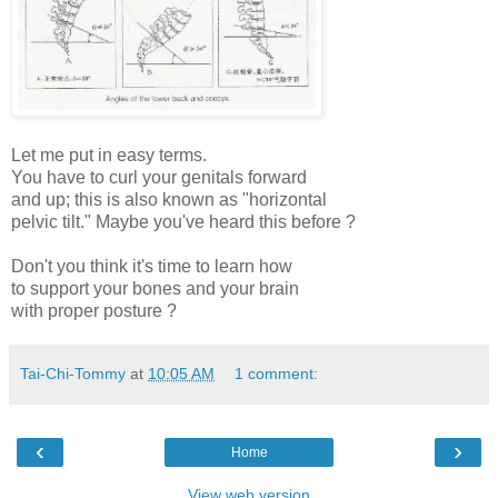
Let me put in easy terms.
You have to curl your genitals forward
and up; this is also known as "horizontal
pelvic tilt." Maybe you've heard this before ?
Don't you think it's time to learn how
to support your bones and your brain
with proper posture ?
Tai-Chi-Tommy
at
10:05 AM
1 comment:
‹
›
Home
View web version