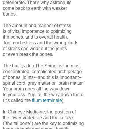
deteriorate. That's why astronauts
come back to earth with weaker
bones.
The amount and manner of stress
is of vital importance to optimizing
the bones, and to overall health.
Too much stress and the wrong kinds
of stress can wear out the joints
or even break the bones.
The back, a.k.a The Spine, is the most
concentrated, complicated archipelago
of bones, joints-- and this is important--
spinal cord, grey matter or "brain matter."
Your brain goes all the way down
to your ass. Yup, all the way down there.
(It's called the
filum terminale
)
In Chinese Medicine, the position of
the lower vertebrae and the coccyx
("the tailbone") are the key to optimizing