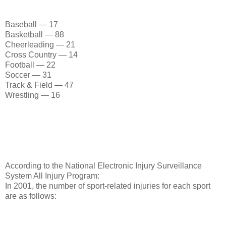
Baseball — 17
Basketball — 88
Cheerleading — 21
Cross Country — 14
Football — 22
Soccer — 31
Track & Field — 47
Wrestling — 16
According to the National Electronic Injury Surveillance
System All Injury Program:
In 2001, the number of sport-related injuries for each sport
are as follows: