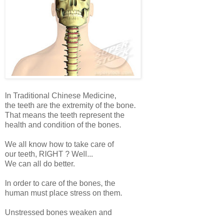
In Traditional Chinese Medicine,
the teeth are the extremity of the bone.
That means the teeth represent the
health and condition of the bones.
We all know how to take care of
our teeth, RIGHT ? Well...
We can all do better.
In order to care of the bones, the
human must place stress on them.
Unstressed bones weaken and