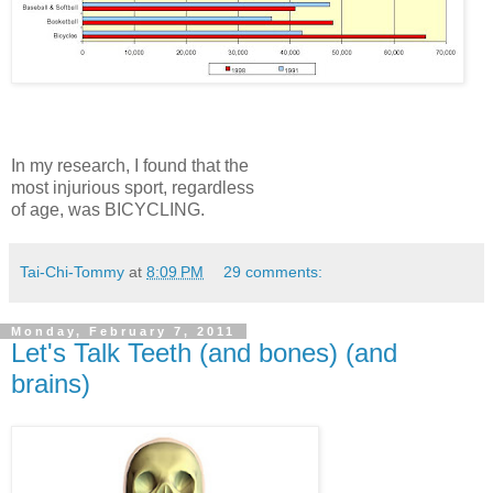
In my research, I found that the
most injurious sport, regardless
of age, was BICYCLING.
Tai-Chi-Tommy
at
8:09 PM
29 comments:
Monday, February 7, 2011
Let's Talk Teeth (and bones) (and
brains)