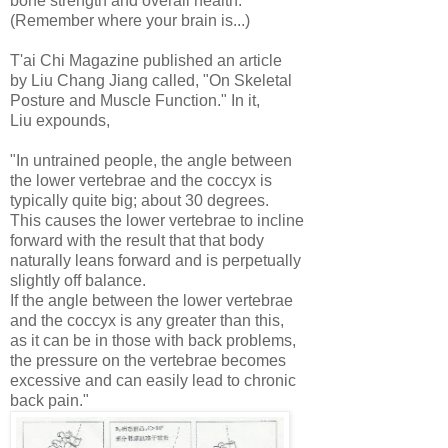
bone strength and overall health.
(Remember where your brain is...)
T'ai Chi Magazine published an article
by Liu Chang Jiang called, "On Skeletal
Posture and Muscle Function." In it,
Liu expounds,
"In untrained people, the angle between
the lower vertebrae and the coccyx is
typically quite big; about 30 degrees.
This causes the lower vertebrae to incline
forward with the result that that body
naturally leans forward and is perpetually
slightly off balance.
If the angle between the lower vertebrae
and the coccyx is any greater than this,
as it can be in those with back problems,
the pressure on the vertebrae becomes
excessive and can easily lead to chronic
back pain."