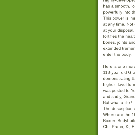
Highly-develope
has a smooth, lo
powerfully into 
This power is i
at any time. Not 
at your disposal,
fortifies the heal
bones, joints and
extended tremen
enter the body.
Here is one more
118-year old Gra
demonstrating B
higher- level for
was posted to Y
and sadly, Gran
But what a life !
The description
Where are the 10
Boxers Bodybuilde
Chi, Prana, Ki, 