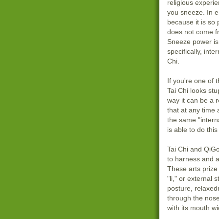
religious experi
you sneeze. In 
because it is so 
does not come f
Sneeze power is
specifically, inte
Chi.
If you're one of
Tai Chi looks stu
way it can be a r
that at any time
the same "intern
is able to do th
Tai Chi and QiG
to harness and a
These arts prize
"li," or external 
posture, relaxed
through the nose;
with its mouth w