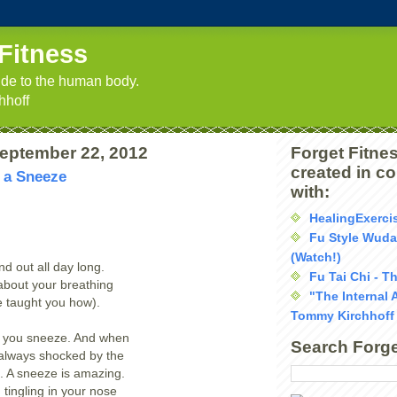
Fitness
uide to the human body.
hhoff
September 22, 2012
Forget Fitnes
created in c
 a Sneeze
with:
HealingExerci
Fu Style Wud
(Watch!)
d out all day long.
Fu Tai Chi - T
about your breathing
"The Internal 
 taught you how).
Tommy Kirchhoff
y, you sneeze. And when
Search Forge
 always shocked by the
t. A sneeze is amazing.
 tingling in your nose