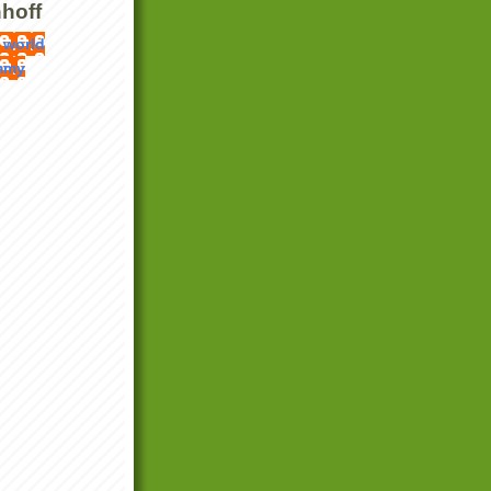
hoff
 world
mmy