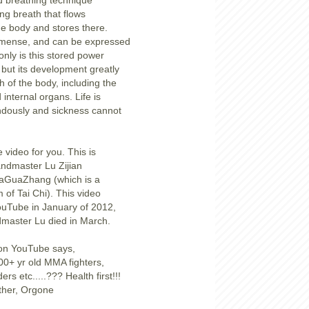
d breathing technique
ng breath that flows
the body and stores there.
mmense, and can be expressed
only is this stored power
 but its development greatly
th of the body, including the
 internal organs. Life is
dously and sickness cannot
 video for you. This is
ndmaster Lu Zijian
aGuaZhang (which is a
m of Tai Chi). This video
ouTube in January of 2012,
dmaster Lu died in March.
 on YouTube says,
0+ yr old MMA fighters,
rs etc.....??? Health first!!!
Ether, Orgone