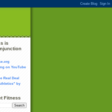
s is
onjunction
se.org
ang on YouTube
he Real Deal
Athletics" by
t Fitness