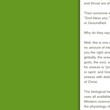
and throat are a
Then someone wi
"God bless you,"
or Gesundheit.
Why do they say 
Well, this is one
no amount of inte
you the right ans
globally, the sne
gods, the soul, 
for sneeze is "
or spirit; and Gr
sneeze with deit
of Christ.
The biological h
uses all availab
Western science
the physiology of