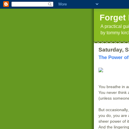
Forget 
A practical g
by tommy kirc
Saturday, 
The Power of
You breathe in an
You never think 
(unless someone
But occasionall
you do, you are
sheer power of i
And the lingering