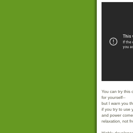
You can try this
for yourself--
but I warn you th
if you try to use
and power come 
relaxation, not f