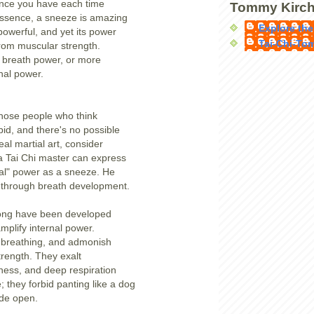
ence you have each time
Tommy Kirch
essence, a sneeze is amazing
Explore the
powerful, and yet its power
Tai-Chi-To
rom muscular strength.
 breath power, or more
rnal power.
 those people who think
pid, and there's no possible
eal martial art, consider
 a Tai Chi master can express
al" power as a sneeze. He
is through breath development.
ong have been developed
mplify internal power.
 breathing, and admonish
strength. They exalt
ness, and deep respiration
 they forbid panting like a dog
ide open.