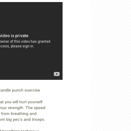
 candle punch exercise
at you will hurt yourself
 your strength. The speed
from breathing and
rom big pec's and triceps.