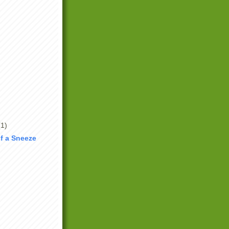
(1)
f a Sneeze