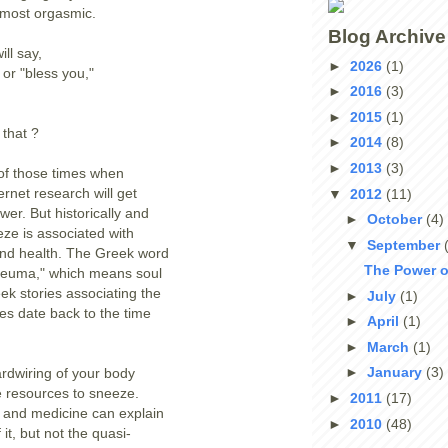
lmost orgasmic.
Blog Archive
ll say,
►
2026
(1)
 or "bless you,"
►
2016
(3)
►
2015
(1)
that ?
►
2014
(8)
►
2013
(3)
 of those times when
rnet research will get
▼
2012
(11)
wer. But historically and
►
October
(4)
eze is associated with
▼
September
and health. The Greek word
The Power o
pneuma," which means soul
eek stories associating the
►
July
(1)
ies date back to the time
►
April
(1)
►
March
(1)
►
January
(3)
ardwiring of your body
le resources to sneeze.
►
2011
(17)
 and medicine can explain
►
2010
(48)
 it, but not the quasi-