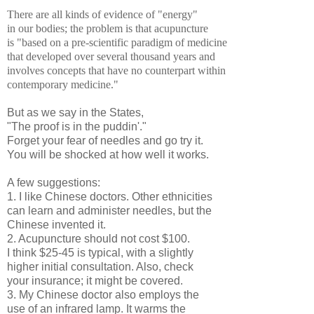
There are all kinds of evidence of "energy"
in our bodies; the problem is that acupuncture
is "based on a pre-scientific paradigm of medicine
that developed over several thousand years and
involves concepts that have no counterpart within
contemporary medicine."
But as we say in the States,
"The proof is in the puddin'."
Forget your fear of needles and go try it.
You will be shocked at how well it works.
A few suggestions:
1. I like Chinese doctors. Other ethnicities
can learn and administer needles, but the
Chinese invented it.
2. Acupuncture should not cost $100.
I think $25-45 is typical, with a slightly
higher initial consultation. Also, check
your insurance; it might be covered.
3. My Chinese doctor also employs the
use of an infrared lamp. It warms the