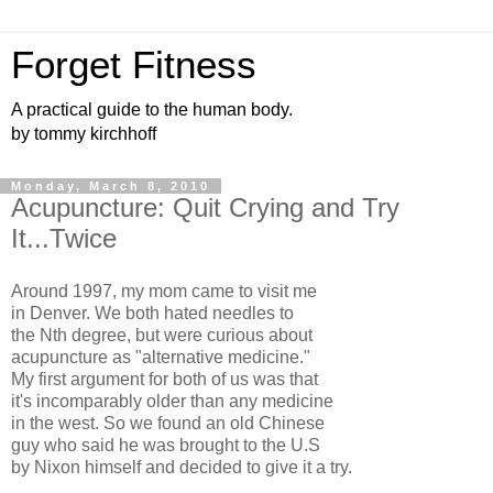
Forget Fitness
A practical guide to the human body.
by tommy kirchhoff
Monday, March 8, 2010
Acupuncture: Quit Crying and Try
It...Twice
Around 1997, my mom came to visit me
in Denver. We both hated needles to
the Nth degree, but were curious about
acupuncture as "alternative medicine."
My first argument for both of us was that
it's incomparably older than any medicine
in the west. So we found an old Chinese
guy who said he was brought to the U.S
by Nixon himself and decided to give it a try.