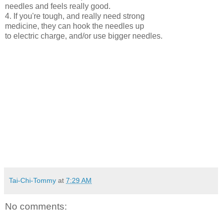
needles and feels really good.
4. If you're tough, and really need strong
medicine, they can hook the needles up
to electric charge, and/or use bigger needles.
Tai-Chi-Tommy
at
7:29 AM
No comments: