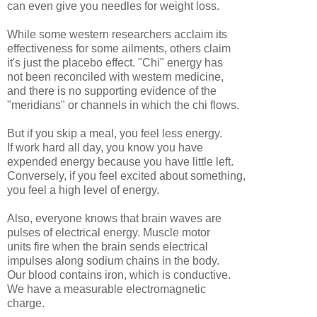
can even give you needles for weight loss.
While some western researchers acclaim its
effectiveness for some ailments, others claim
it's just the placebo effect. "Chi" energy has
not been reconciled with western medicine,
and there is no supporting evidence of the
"meridians" or channels in which the chi flows.
But if you skip a meal, you feel less energy.
If work hard all day, you know you have
expended energy because you have little left.
Conversely, if you feel excited about something,
you feel a high level of energy.
Also, everyone knows that brain waves are
pulses of electrical energy. Muscle motor
units fire when the brain sends electrical
impulses along sodium chains in the body.
Our blood contains iron, which is conductive.
We have a measurable electromagnetic
charge.