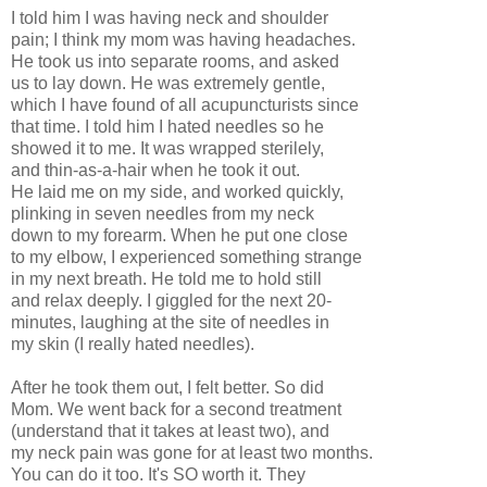
I told him I was having neck and shoulder
pain; I think my mom was having headaches.
He took us into separate rooms, and asked
us to lay down. He was extremely gentle,
which I have found of all acupuncturists since
that time. I told him I hated needles so he
showed it to me. It was wrapped sterilely,
and thin-as-a-hair when he took it out.
He laid me on my side, and worked quickly,
plinking in seven needles from my neck
down to my forearm. When he put one close
to my elbow, I experienced something strange
in my next breath. He told me to hold still
and relax deeply. I giggled for the next 20-
minutes, laughing at the site of needles in
my skin (I really hated needles).
After he took them out, I felt better. So did
Mom. We went back for a second treatment
(understand that it takes at least two), and
my neck pain was gone for at least two months.
You can do it too. It's SO worth it. They